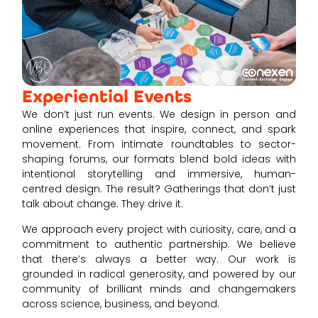
Experiential Events
We don’t just run events. We design in person and
online experiences that inspire, connect, and spark
movement. From intimate roundtables to sector-
shaping forums, our formats blend bold ideas with
intentional storytelling and immersive, human-
centred design. The result? Gatherings that don’t just
talk about change. They drive it.
We approach every project with curiosity, care, and a
commitment to authentic partnership. We believe
that there’s always a better way. Our work is
grounded in radical generosity, and powered by our
community of brilliant minds and changemakers
across science, business, and beyond.