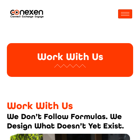
Work With Us
Work With Us
We Don’t Follow Formulas. We
Design What Doesn’t Yet Exist.