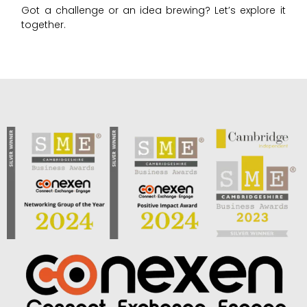
Got a challenge or an idea brewing? Let’s explore it
together.