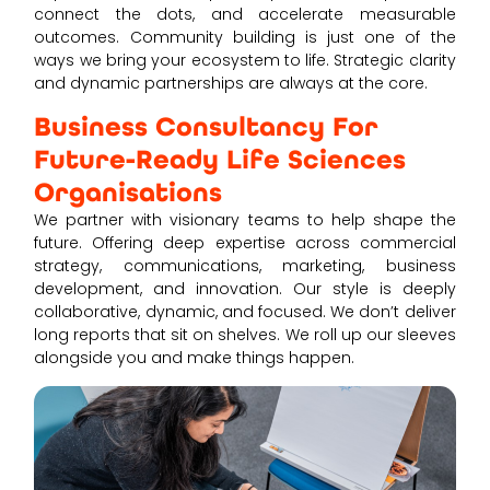
connect the dots, and accelerate measurable
outcomes. Community building is just one of the
ways we bring your ecosystem to life. Strategic clarity
and dynamic partnerships are always at the core.
Business Consultancy For
Future-Ready Life Sciences
Organisations
We partner with visionary teams to help shape the
future. Offering deep expertise across commercial
strategy, communications, marketing, business
development, and innovation. Our style is deeply
collaborative, dynamic, and focused. We don’t deliver
long reports that sit on shelves. We roll up our sleeves
alongside you and make things happen.