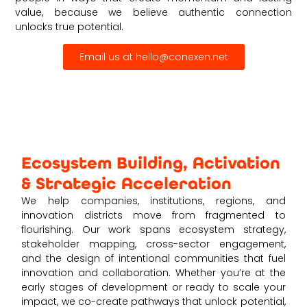
value, because we believe authentic connection
unlocks true potential.
Email us at hello@conexen.net
Ecosystem Building, Activation
& Strategic Acceleration
We help companies, institutions, regions, and
innovation districts move from fragmented to
flourishing. Our work spans ecosystem strategy,
stakeholder mapping, cross-sector engagement,
and the design of intentional communities that fuel
innovation and collaboration. Whether you’re at the
early stages of development or ready to scale your
impact, we co-create pathways that unlock potential,