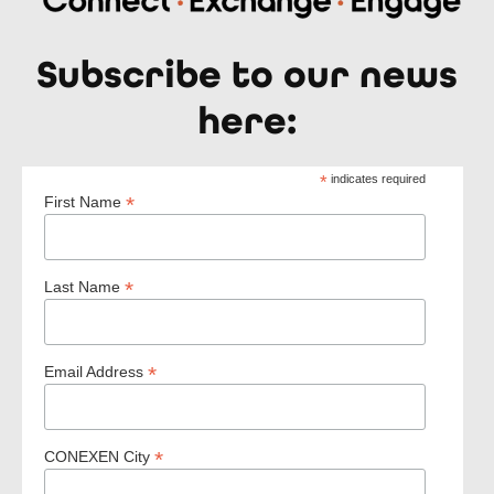
Subscribe to our news
here:
*
indicates required
*
First Name
*
Last Name
*
Email Address
*
CONEXEN City