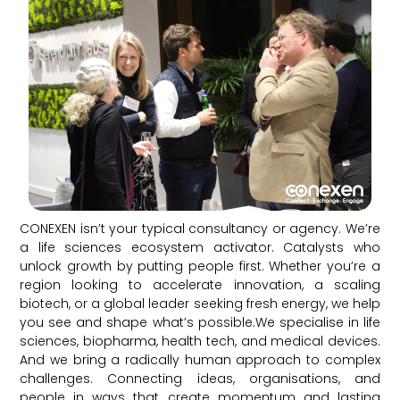
CONEXEN isn’t your typical consultancy or agency. We’re
a life sciences ecosystem activator. Catalysts who
unlock growth by putting people first. Whether you’re a
region looking to accelerate innovation, a scaling
biotech, or a global leader seeking fresh energy, we help
you see and shape what’s possible.We specialise in life
sciences, biopharma, health tech, and medical devices.
And we bring a radically human approach to complex
challenges. Connecting ideas, organisations, and
people in ways that create momentum and lasting