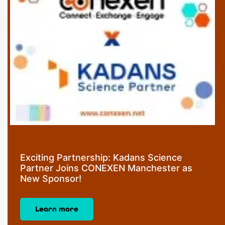
Exciting Partnership: Kadans Science
Partner Joins CONEXEN Manchester as
New Sponsor!
Learn more