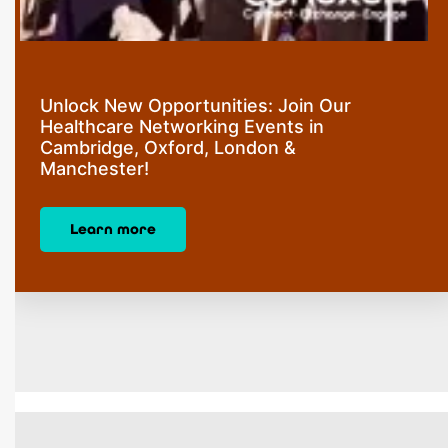
Unlock New Opportunities: Join Our
Healthcare Networking Events in
Cambridge, Oxford, London &
Manchester!
Learn more