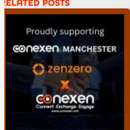
RELATED POSTS