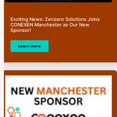
Exciting News: Zenzero Solutions Joins
CONEXEN Manchester as Our New
Sponsor!
Learn more