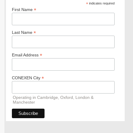
*
indicates required
*
First Name
*
Last Name
*
Email Address
*
CONEXEN City
Operating in Cambridge, Oxford, London &
Manchester