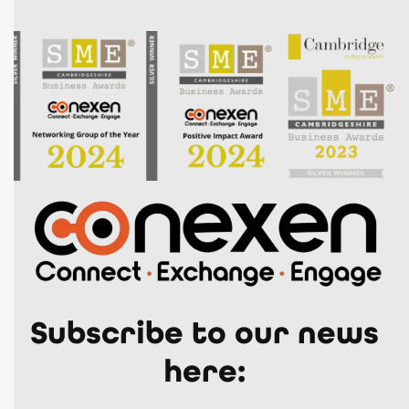
Subscribe to our news
here: