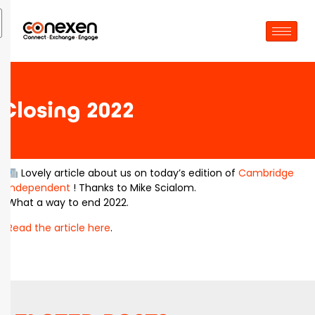
Closing 2022
Lovely article about us on today’s edition of
Cambridge
Independent
! Thanks to Mike Scialom.
What a way to end 2022.
Read the article here
.